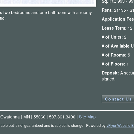
Sq. Ft.:
993 - 99
Rent:
$1195 - $
es two bedrooms and one bathroom with a roomy
tio.
Application Fe
Lease Term:
12
# of Units:
2
# of Available 
# of Rooms:
5
# of Floors:
1
Deposit:
A secur
signed.
Contact Us
|
Owatonna
|
MN
|
55060
|
507.361.3490
|
Site Map
liable but is not guaranteed and is subject to change
| Powered by
vFlyer Website B