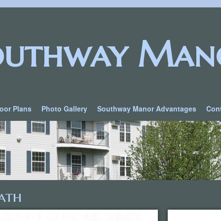
outhway Man
loor Plans
Photo Gallery
Southway Manor Advantages
Con
ath