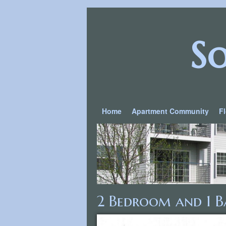
S
Home
Apartment Community
F
2 Bedroom and 1 B