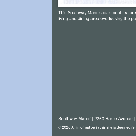
This Southway Manor apartment featur
living and dining area overlooking the pa
Southway Manor
|
2260 Hartle Avenue
© 2026 All information in this site is deemed re