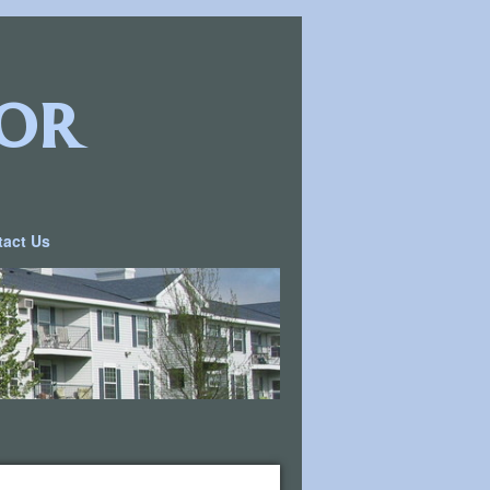
or
tact Us