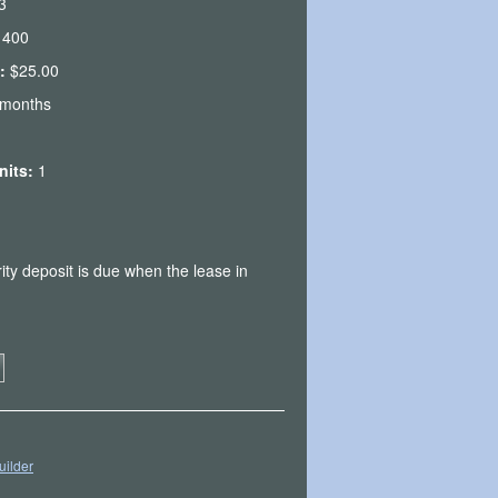
3
1400
e:
$25.00
 months
Units:
1
ity deposit is due when the lease in
uilder