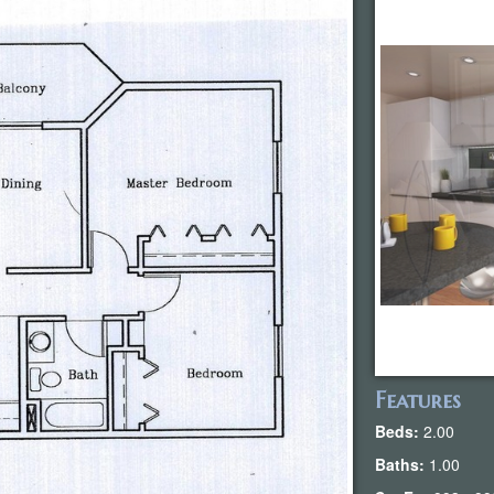
Features
Beds:
2.00
Baths:
1.00